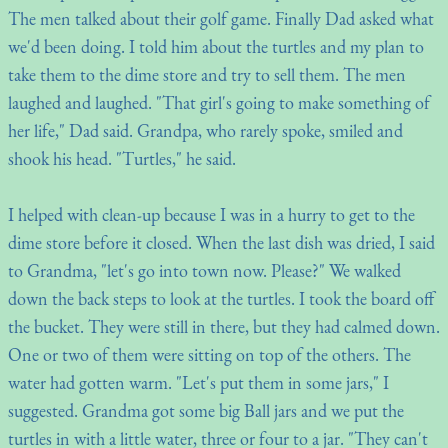
The men talked about their golf game. Finally Dad asked what
we'd been doing. I told him about the turtles and my plan to
take them to the dime store and try to sell them. The men
laughed and laughed. "That girl's going to make something of
her life," Dad said. Grandpa, who rarely spoke, smiled and
shook his head. "Turtles," he said.
I helped with clean-up because I was in a hurry to get to the
dime store before it closed. When the last dish was dried, I said
to Grandma, "let's go into town now. Please?" We walked
down the back steps to look at the turtles. I took the board off
the bucket. They were still in there, but they had calmed down.
One or two of them were sitting on top of the others. The
water had gotten warm. "Let's put them in some jars," I
suggested. Grandma got some big Ball jars and we put the
turtles in with a little water, three or four to a jar. "They can't