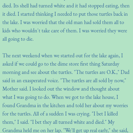
died. Its shell had turned white and it had stopped eating, then
it died. I started thinking I needed to put those turtles back in
the lake. I was worried that the old man had sold them all to
kids who wouldn't take care of them. I was worried they were
all going to die.
The next weekend when we started out for the lake again, I
asked if we could go to the dime store first thing Saturday
morning and see about the turtles. "The turtles are O.K.," Dad
said in an exasperated voice. "The turtles are all sold by now,"
Mother said. I looked out the window and thought about
what I was going to do. When we got to the lake house, I
found Grandma in the kitchen and told her about my worries
for the turtles. All of a sudden I was crying. "I bet I killed
them," I said. "I bet they all turned white and died." My
Grandma held me on her lap. "We'll get up real early," she said,