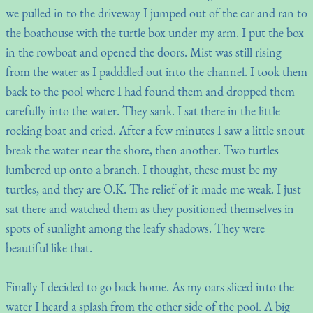
we pulled in to the driveway I jumped out of the car and ran to
the boathouse with the turtle box under my arm. I put the box
in the rowboat and opened the doors. Mist was still rising
from the water as I padddled out into the channel. I took them
back to the pool where I had found them and dropped them
carefully into the water. They sank. I sat there in the little
rocking boat and cried. After a few minutes I saw a little snout
break the water near the shore, then another. Two turtles
lumbered up onto a branch. I thought, these must be my
turtles, and they are O.K. The relief of it made me weak. I just
sat there and watched them as they positioned themselves in
spots of sunlight among the leafy shadows. They were
beautiful like that.
Finally I decided to go back home. As my oars sliced into the
water I heard a splash from the other side of the pool. A big