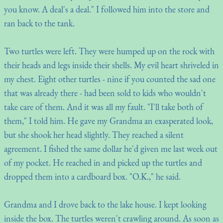
you know. A deal's a deal." I followed him into the store and
ran back to the tank.
Two turtles were left. They were humped up on the rock with
their heads and legs inside their shells. My evil heart shriveled in
my chest. Eight other turtles - nine if you counted the sad one
that was already there - had been sold to kids who wouldn't
take care of them. And it was all my fault. "I'll take both of
them," I told him. He gave my Grandma an exasperated look,
but she shook her head slightly. They reached a silent
agreement. I fished the same dollar he'd given me last week out
of my pocket. He reached in and picked up the turtles and
dropped them into a cardboard box. "O.K.," he said.
Grandma and I drove back to the lake house. I kept looking
inside the box. The turtles weren't crawling around. As soon as