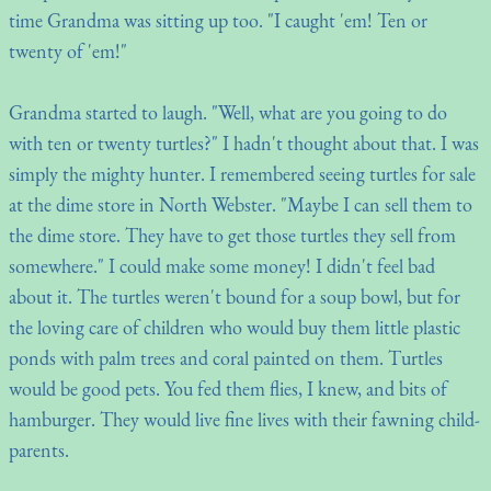
time Grandma was sitting up too. "I caught 'em! Ten or
twenty of 'em!"
Grandma started to laugh. "Well, what are you going to do
with ten or twenty turtles?" I hadn't thought about that. I was
simply the mighty hunter. I remembered seeing turtles for sale
at the dime store in North Webster. "Maybe I can sell them to
the dime store. They have to get those turtles they sell from
somewhere." I could make some money! I didn't feel bad
about it. The turtles weren't bound for a soup bowl, but for
the loving care of children who would buy them little plastic
ponds with palm trees and coral painted on them. Turtles
would be good pets. You fed them flies, I knew, and bits of
hamburger. They would live fine lives with their fawning child-
parents.