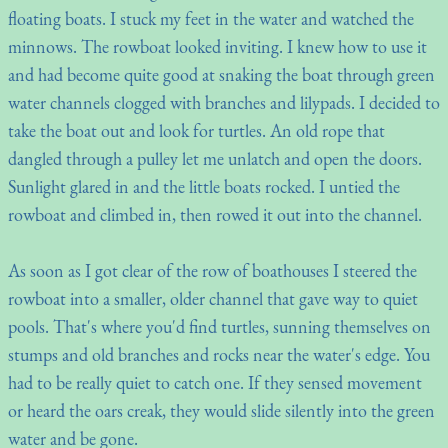
floating boats. I stuck my feet in the water and watched the
minnows. The rowboat looked inviting. I knew how to use it
and had become quite good at snaking the boat through green
water channels clogged with branches and lilypads. I decided to
take the boat out and look for turtles. An old rope that
dangled through a pulley let me unlatch and open the doors.
Sunlight glared in and the little boats rocked. I untied the
rowboat and climbed in, then rowed it out into the channel.
As soon as I got clear of the row of boathouses I steered the
rowboat into a smaller, older channel that gave way to quiet
pools. That's where you'd find turtles, sunning themselves on
stumps and old branches and rocks near the water's edge. You
had to be really quiet to catch one. If they sensed movement
or heard the oars creak, they would slide silently into the green
water and be gone.