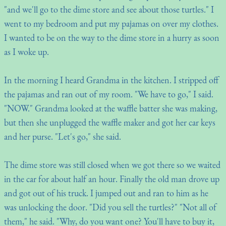
"and we'll go to the dime store and see about those turtles." I
went to my bedroom and put my pajamas on over my clothes.
I wanted to be on the way to the dime store in a hurry as soon
as I woke up.
In the morning I heard Grandma in the kitchen. I stripped off
the pajamas and ran out of my room. "We have to go," I said.
"NOW." Grandma looked at the waffle batter she was making,
but then she unplugged the waffle maker and got her car keys
and her purse. "Let's go," she said.
The dime store was still closed when we got there so we waited
in the car for about half an hour. Finally the old man drove up
and got out of his truck. I jumped out and ran to him as he
was unlocking the door. "Did you sell the turtles?" "Not all of
them," he said. "Why, do you want one? You'll have to buy it,