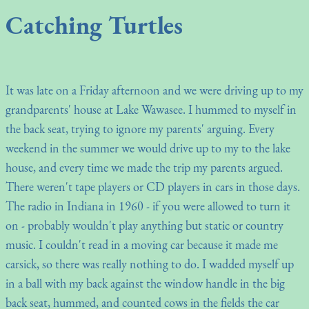
Catching Turtles
It was late on a Friday afternoon and we were driving up to my
grandparents' house at Lake Wawasee. I hummed to myself in
the back seat, trying to ignore my parents' arguing. Every
weekend in the summer we would drive up to my to the lake
house, and every time we made the trip my parents argued.
There weren't tape players or CD players in cars in those days.
The radio in Indiana in 1960 - if you were allowed to turn it
on - probably wouldn't play anything but static or country
music. I couldn't read in a moving car because it made me
carsick, so there was really nothing to do. I wadded myself up
in a ball with my back against the window handle in the big
back seat, hummed, and counted cows in the fields the car