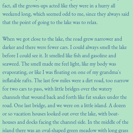
fact, all the grown-ups acted like they were in a hurry all
weekend long, which seemed odd to me, since they always said
that the point of going to the lake was to relax.
When we got close to the lake, the road grew narrower and
darker and there were fewer cars. I could always smell the lake
before I could see it. It smelled like fish and gasoline and
seaweed. The smell made me feel light, like my body was
evaporating, or like I was floating on one of my grandma's
inflatable rafts. The last few miles were a dirt road, too narrow
for two cars to pass, with little bridges over the watery
channels that wound back and forth like fat snakes under the
road. One last bridge, and we were on a little island. A dozen
or so vacation houses looked out over the lake, with boat-
houses and docks facing the channel side. In the middle of the
island there was an oval-shaped green meadow with long grass