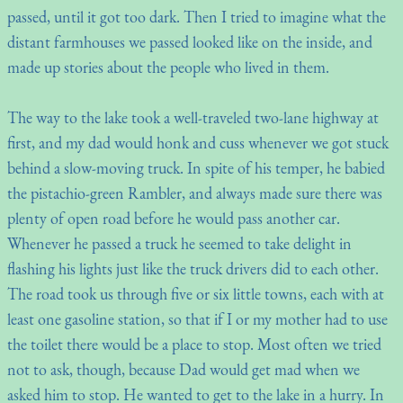
passed, until it got too dark. Then I tried to imagine what the
distant farmhouses we passed looked like on the inside, and
made up stories about the people who lived in them.
The way to the lake took a well-traveled two-lane highway at
first, and my dad would honk and cuss whenever we got stuck
behind a slow-moving truck. In spite of his temper, he babied
the pistachio-green Rambler, and always made sure there was
plenty of open road before he would pass another car.
Whenever he passed a truck he seemed to take delight in
flashing his lights just like the truck drivers did to each other.
The road took us through five or six little towns, each with at
least one gasoline station, so that if I or my mother had to use
the toilet there would be a place to stop. Most often we tried
not to ask, though, because Dad would get mad when we
asked him to stop. He wanted to get to the lake in a hurry. In