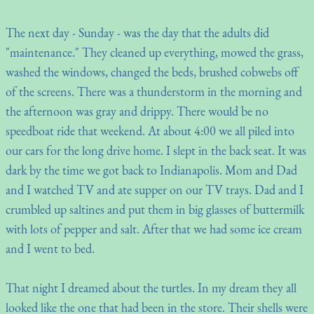
The next day - Sunday - was the day that the adults did
"maintenance." They cleaned up everything, mowed the grass,
washed the windows, changed the beds, brushed cobwebs off
of the screens. There was a thunderstorm in the morning and
the afternoon was gray and drippy. There would be no
speedboat ride that weekend. At about 4:00 we all piled into
our cars for the long drive home. I slept in the back seat. It was
dark by the time we got back to Indianapolis. Mom and Dad
and I watched TV and ate supper on our TV trays. Dad and I
crumbled up saltines and put them in big glasses of buttermilk
with lots of pepper and salt. After that we had some ice cream
and I went to bed.
That night I dreamed about the turtles. In my dream they all
looked like the one that had been in the store. Their shells were