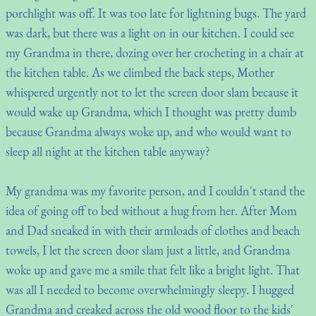
porchlight was off. It was too late for lightning bugs. The yard
was dark, but there was a light on in our kitchen. I could see
my Grandma in there, dozing over her crocheting in a chair at
the kitchen table. As we climbed the back steps, Mother
whispered urgently not to let the screen door slam because it
would wake up Grandma, which I thought was pretty dumb
because Grandma always woke up, and who would want to
sleep all night at the kitchen table anyway?
My grandma was my favorite person, and I couldn't stand the
idea of going off to bed without a hug from her. After Mom
and Dad sneaked in with their armloads of clothes and beach
towels, I let the screen door slam just a little, and Grandma
woke up and gave me a smile that felt like a bright light. That
was all I needed to become overwhelmingly sleepy. I hugged
Grandma and creaked across the old wood floor to the kids'