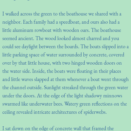
I walked across the green to the boathouse we shared with a
neighbor. Each family had a speedboat, and ours also had a
little aluminum rowboat with wooden oars. The boathouse
seemed ancient. The wood looked almost charred and you
could see daylight between the boards. The boats slipped into a
little parking space of water surrounded by concrete, covered
over by that little house, with two hinged wooden doors on
the water side. Inside, the boats were floating in their places
and little waves slapped at them whenever a boat went through
the channel outside. Sunlight streaked through the green water
under the doors. At the edge of the light shadowy minnows
swarmed like underwater bees. Watery green reflections on the
ceiling revealed intricate architectures of spiderwebs.
I sat down on the edge of concrete wall that framed the