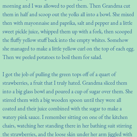
morning and I was allowed to peel them. Then Grandma cut
them in half and scoop out the yolks all into a bowl. She mixed
then with mayonnaise and paprika, salt and pepper and a little
sweet pickle juice, whipped them up with a fork, then scooped
the fluffy yellow stuff back into the empty whites. Somehow
she managed to make a little yellow curl on the top of each egg.
Then we peeled potatoes to boil them for salad.
I got the job of pulling the green tops off of a quart of
strawberries, a fruit that I truly hated. Grandma sliced them
into a big glass bowl and poured a cup of sugar over them. She
stirred them with a big wooden spoon until they were all
coated and their juice combined with the sugar to make a
watery pink sauce. I remember sitting on one of the kitchen
chairs, watching her standing there in her bathing suit stirring
the strawberries, and the loose skin under her arm jiggled with