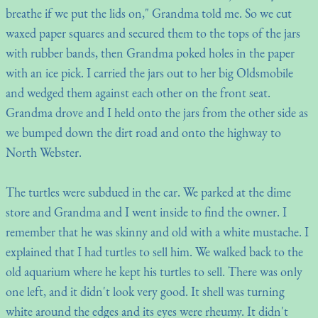
breathe if we put the lids on," Grandma told me. So we cut
waxed paper squares and secured them to the tops of the jars
with rubber bands, then Grandma poked holes in the paper
with an ice pick. I carried the jars out to her big Oldsmobile
and wedged them against each other on the front seat.
Grandma drove and I held onto the jars from the other side as
we bumped down the dirt road and onto the highway to
North Webster.
The turtles were subdued in the car. We parked at the dime
store and Grandma and I went inside to find the owner. I
remember that he was skinny and old with a white mustache. I
explained that I had turtles to sell him. We walked back to the
old aquarium where he kept his turtles to sell. There was only
one left, and it didn't look very good. It shell was turning
white around the edges and its eyes were rheumy. It didn't