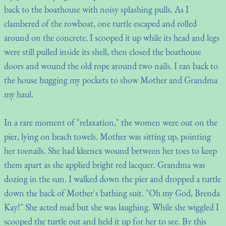
back to the boathouse with noisy splashing pulls. As I
clambered of the rowboat, one turtle escaped and rolled
around on the concrete. I scooped it up while its head and legs
were still pulled inside its shell, then closed the boathouse
doors and wound the old rope around two nails. I ran back to
the house hugging my pockets to show Mother and Grandma
my haul.
In a rare moment of "relaxation," the women were out on the
pier, lying on beach towels. Mother was sitting up, pointing
her toenails. She had kleenex wound between her toes to keep
them apart as she applied bright red lacquer. Grandma was
dozing in the sun. I walked down the pier and dropped a turtle
down the back of Mother's bathing suit. "Oh my God, Brenda
Kay!" She acted mad but she was laughing. While she wiggled I
scooped the turtle out and held it up for her to see. By this