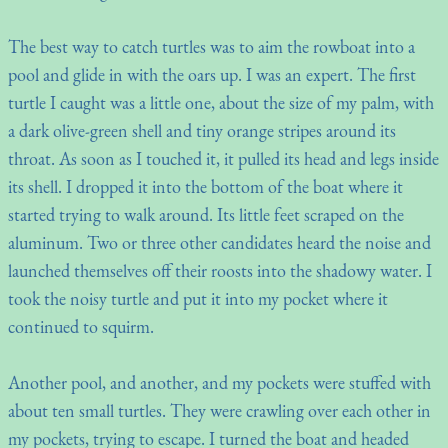
The best way to catch turtles was to aim the rowboat into a
pool and glide in with the oars up. I was an expert. The first
turtle I caught was a little one, about the size of my palm, with
a dark olive-green shell and tiny orange stripes around its
throat. As soon as I touched it, it pulled its head and legs inside
its shell. I dropped it into the bottom of the boat where it
started trying to walk around. Its little feet scraped on the
aluminum. Two or three other candidates heard the noise and
launched themselves off their roosts into the shadowy water. I
took the noisy turtle and put it into my pocket where it
continued to squirm.
Another pool, and another, and my pockets were stuffed with
about ten small turtles. They were crawling over each other in
my pockets, trying to escape. I turned the boat and headed