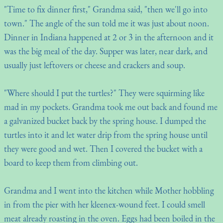
"Time to fix dinner first," Grandma said, "then we'll go into
town." The angle of the sun told me it was just about noon.
Dinner in Indiana happened at 2 or 3 in the afternoon and it
was the big meal of the day. Supper was later, near dark, and
usually just leftovers or cheese and crackers and soup.
"Where should I put the turtles?" They were squirming like
mad in my pockets. Grandma took me out back and found me
a galvanized bucket back by the spring house. I dumped the
turtles into it and let water drip from the spring house until
they were good and wet. Then I covered the bucket with a
board to keep them from climbing out.
Grandma and I went into the kitchen while Mother hobbling
in from the pier with her kleenex-wound feet. I could smell
meat already roasting in the oven. Eggs had been boiled in the