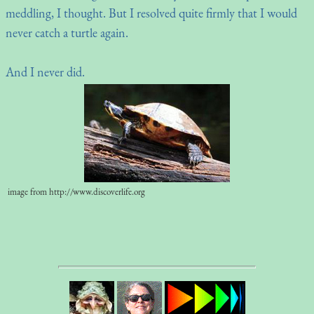
meddling, I thought. But I resolved quite firmly that I would
never catch a turtle again.
And I never did.
image from http://www.discoverlife.org