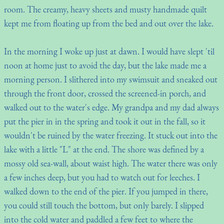
room. The creamy, heavy sheets and musty handmade quilt
kept me from floating up from the bed and out over the lake.
In the morning I woke up just at dawn. I would have slept 'til
noon at home just to avoid the day, but the lake made me a
morning person. I slithered into my swimsuit and sneaked out
through the front door, crossed the screened-in porch, and
walked out to the water's edge. My grandpa and my dad always
put the pier in in the spring and took it out in the fall, so it
wouldn't be ruined by the water freezing. It stuck out into the
lake with a little "L" at the end. The shore was defined by a
mossy old sea-wall, about waist high. The water there was only
a few inches deep, but you had to watch out for leeches. I
walked down to the end of the pier. If you jumped in there,
you could still touch the bottom, but only barely. I slipped
into the cold water and paddled a few feet to where the