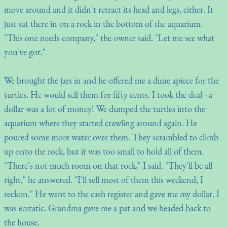
move around and it didn't retract its head and legs, either. It
just sat there in on a rock in the bottom of the aquarium.
"This one needs company," the owner said. "Let me see what
you've got."
We brought the jars in and he offered me a dime apiece for the
turtles. He would sell them for fifty cents. I took the deal - a
dollar was a lot of money! We dumped the turtles into the
aquarium where they started crawling around again. He
poured some more water over them. They scrambled to climb
up onto the rock, but it was too small to hold all of them.
"There's not much room on that rock," I said. "They'll be all
right," he answered. "I'll sell most of them this weekend, I
reckon." He went to the cash register and gave me my dollar. I
was ecstatic. Grandma gave me a pat and we headed back to
the house.