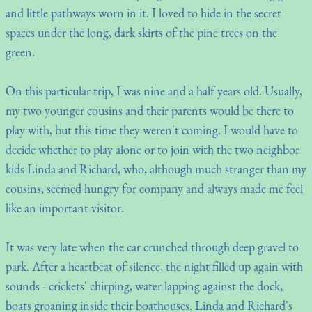
and little pathways worn in it. I loved to hide in the secret
spaces under the long, dark skirts of the pine trees on the
green.
On this particular trip, I was nine and a half years old. Usually,
my two younger cousins and their parents would be there to
play with, but this time they weren't coming. I would have to
decide whether to play alone or to join with the two neighbor
kids Linda and Richard, who, although much stranger than my
cousins, seemed hungry for company and always made me feel
like an important visitor.
It was very late when the car crunched through deep gravel to
park. After a heartbeat of silence, the night filled up again with
sounds - crickets' chirping, water lapping against the dock,
boats groaning inside their boathouses. Linda and Richard's