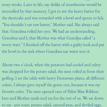
every stroke. Later in life, my dislike of strawberries would be
intensified by that memory. I got to stir the heavy batter for
the shortcake and was rewarded with a bowl and spoon to lick.
"You shouldn't eat raw batter," Mother said. She always said
that. Grandma rolled her eyes. We had an understanding,
Grandma and I, that Mother was what Grandpa called "a
worry wart." I finished off the batter with a guilty look and put
the bowl in the sink where Grandma ran water into it.
About two o'clock, when the potatoes had cooled and celery
was chopped for the potato salad, the men rolled in from their
golfing. I set the table with heavy Fiestaware plates, all different
colors. I always gave myself the green one, because it was my
favorite color. The men opened cans of Pabst Blue Ribbon
beer and Mother made iced tea for the rest of us. We sat down
to eat - pot roast, potato salad, canned peas, and deviled eggs.