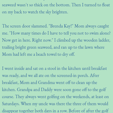
seaweed wasn't so thick on the bottom. Then I turned to float
on my back to watch the sky brighten.
The screen door slammed. "Brenda Kay!" Mom always caught
me. "How many times do I have to tell you not to swim alone?
Now get in here. Right now." I climbed up the wooden ladder,
trailing bright green seaweed, and ran up to the lawn where
Mom had left me a beach towel to dry off.
I went inside and sat on a stool in the kitchen until breakfast
was ready, and we all ate on the screened-in porch. After
breakfast, Mom and Grandma went off to clean up the
kitchen. Grandpa and Daddy were soon gone off to the golf
course. They always went golfing on the weekends, at least on
Saturdays. When my uncle was there the three of them would
disappear together both days in a row. Before of after the golf