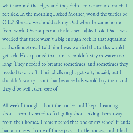
white around the edges and they didn't move around much. I
felt sick. In the morning I asked Mother, would the turtles be
O.K.? She said we should ask my Dad when he came home
from work. Over supper at the kitchen table, I told Dad I was
worried that there wasn't a big enough rock in that aquarium
at the dime store. I told him I was worried the turtles would
get sick. He explained that turtles couldn't stay in water too
long. They needed to breathe sometimes, and sometimes they
needed to dry off. Their shells might get soft, he said, but I
shouldn't worry about that because kids would buy them and
they'd be well taken care of.
All week I thought about the turtles and I kept dreaming
about them. I started to feel guilty about taking them away
from their homes. I remembered that one of my school friends
had a turtle with one of those plastic turtle-houses, and it had