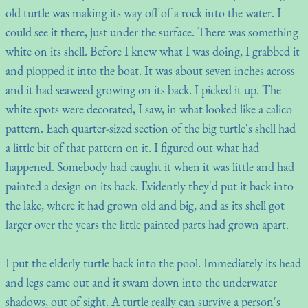
old turtle was making its way off of a rock into the water. I
could see it there, just under the surface. There was something
white on its shell. Before I knew what I was doing, I grabbed it
and plopped it into the boat. It was about seven inches across
and it had seaweed growing on its back. I picked it up. The
white spots were decorated, I saw, in what looked like a calico
pattern. Each quarter-sized section of the big turtle's shell had
a little bit of that pattern on it. I figured out what had
happened. Somebody had caught it when it was little and had
painted a design on its back. Evidently they'd put it back into
the lake, where it had grown old and big, and as its shell got
larger over the years the little painted parts had grown apart.
I put the elderly turtle back into the pool. Immediately its head
and legs came out and it swam down into the underwater
shadows, out of sight. A turtle really can survive a person's