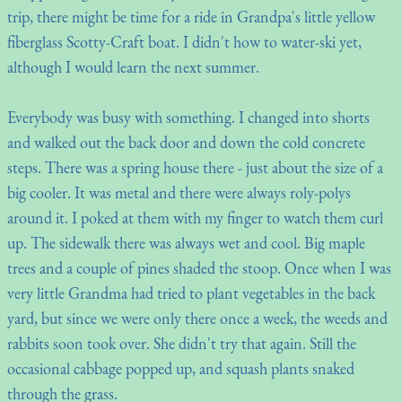
trip, there might be time for a ride in Grandpa's little yellow
fiberglass Scotty-Craft boat. I didn't how to water-ski yet,
although I would learn the next summer.
Everybody was busy with something. I changed into shorts
and walked out the back door and down the cold concrete
steps. There was a spring house there - just about the size of a
big cooler. It was metal and there were always roly-polys
around it. I poked at them with my finger to watch them curl
up. The sidewalk there was always wet and cool. Big maple
trees and a couple of pines shaded the stoop. Once when I was
very little Grandma had tried to plant vegetables in the back
yard, but since we were only there once a week, the weeds and
rabbits soon took over. She didn't try that again. Still the
occasional cabbage popped up, and squash plants snaked
through the grass.