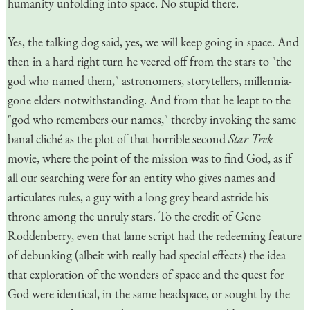
humanity unfolding into space. No stupid there.
Yes, the talking dog said, yes, we will keep going in space. And
then in a hard right turn he veered off from the stars to "the
god who named them," astronomers, storytellers, millennia-
gone elders notwithstanding. And from that he leapt to the
"god who remembers our names," thereby invoking the same
banal cliché as the plot of that horrible second
Star Trek
movie, where the point of the mission was to find God, as if
all our searching were for an entity who gives names and
articulates rules, a guy with a long grey beard astride his
throne among the unruly stars. To the credit of Gene
Roddenberry, even that lame script had the redeeming feature
of debunking (albeit with really bad special effects) the idea
that exploration of the wonders of space and the quest for
God were identical, in the same headspace, or sought by the