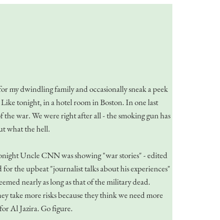
k for my dwindling family and occasionally sneak a peek
Like tonight, in a hotel room in Boston. In one last
f the war. We were right after all - the smoking gun has
t what the hell.
Tonight Uncle CNN was showing "war stories" - edited
for the upbeat "journalist talks about his experiences"
eemed nearly as long as that of the military dead.
they take more risks because they think we need more
r Al Jazira. Go figure.