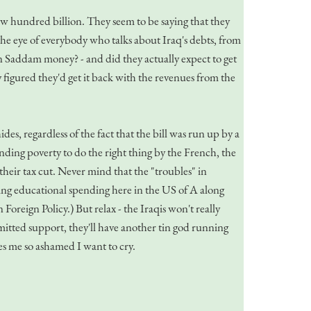
few hundred billion. They seem to be saying that they
the eye of everybody who talks about Iraq's debts, from
Saddam money? - and did they actually expect to get
igured they'd get it back with the revenues from the
es, regardless of the fact that the bill was run up by a
inding poverty to do the right thing by the French, the
heir tax cut. Never mind that the "troubles" in
ing educational spending here in the US of A along
oreign Policy.) But relax - the Iraqis won't really
mmitted support, they'll have another tin god running
es me so ashamed I want to cry.