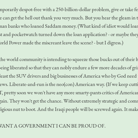
emporarily despot-free with a 250-billion-dollar problem, give or take 
 can get the hell out thank you very much. But you hear the gleam in 
man banks who loaned Saddam money. (What kind of idiot would loan 
t and pocketwatch turned down the loan application? - or maybe they f
orld Power made the miscreant leave the scene? - but I digress.)
the world community is intending to squeeze those bucks out of their hid
r being liberated so that they can nobly endure a few more decades of gr
least the SUV drivers and big businesses of America who by God need t
ews. Liberate-and-run is the neo(con) American way. (If we keep cutt
 pretty soon we won't have any more smarty-pants critics of American F
ght again. They won't get the chance. Without extremely strategic and co
ligious nut to boot. And the Iraqi people will be screwed again. It mak
I WANT A GOVERNMENT I CAN BE PROUD OF.