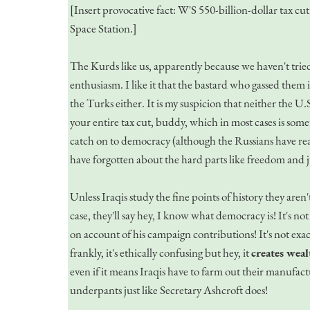
[Insert provocative fact: W'S 550-billion-dollar tax c
Space Station.]
The Kurds like us, apparently because we haven't tried t
enthusiasm. I like it that the bastard who gassed them is
the Turks either. It is my suspicion that neither the U
your entire tax cut, buddy, which in most cases is some
catch on to democracy (although the Russians have rea
have forgotten about the hard parts like freedom and j
Unless Iraqis study the fine points of history they are
case, they'll say hey, I know what democracy is! It's no
on account of his campaign contributions! It's not exac
frankly, it's ethically confusing but hey, it
creates weal
even if it means Iraqis have to farm out their manufact
underpants just like Secretary Ashcroft does!