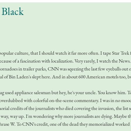
 Black
popular culture, that I should watch it far more often. I tape Star Tre
use of a fascination with localization. Very rarely, I watch the News. 
ornadoes in trailer parks, CNN was sqeezing the last few eyeballs out o
al of Bin Laden's slept here. And in about 600 American motels too, bu
ag used appliance salesman but hey, he's your uncle. You know him. 
r, overdubbed with colorful on-the-scene commentary. I was in no mood 
al credits of the journalists who died covering the invasion, the list s
one way, way up. I'm wondering why more journalists are dying. Maybe 
rase W. To CNN's credit, one of the dead they memorialized worked fo