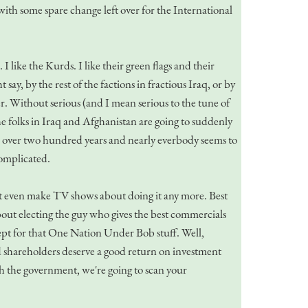
with some spare change left over for the International
 like the Kurds. I like their green flags and their
say, by the rest of the factions in fractious Iraq, or by
r. Without serious (and I mean serious to the tune of
he folks in Iraq and Afghanistan are going to suddenly
ll over two hundred years and nearly everbody seems to
complicated.
on't even make TV shows about doing it any more. Best
 about electing the guy who gives the best commercials
xcept for that One Nation Under Bob stuff. Well,
d shareholders deserve a good return on investment
ith the government, we're going to scan your