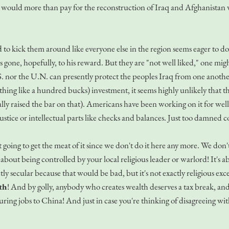
ut would more than pay for the reconstruction of Iraq and Afghanistan 
o kick them around like everyone else in the region seems eager to do. I
 gone, hopefully, to his reward. But they are "not well liked," one might 
.S. nor the U.N. can presently protect the peoples Iraq from one anothe
thing like a hundred bucks) investment, it seems highly unlikely that t
lly raised the bar on that). Americans have been working on it for we
ustice or intellectual parts like checks and balances. Just too damned 
n't going to get the meat of it since we don't do it here any more. We d
t about being controlled by your local religious leader or warlord! It's
tly secular because that would be bad, but it's not exactly religious e
th
! And by golly, anybody who creates wealth deserves a tax break, an
uring jobs to China! And just in case you're thinking of disagreeing w