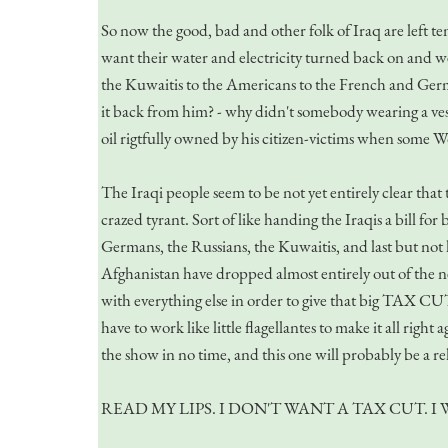
So now the good, bad and other folk of Iraq are left t
want their water and electricity turned back on and we
the Kuwaitis to the Americans to the French and Ger
it back from him? - why didn't somebody wearing a ves
oil rigtfully owned by his citizen-victims when some W
The Iraqi people seem to be not yet entirely clear that 
crazed tyrant. Sort of like handing the Iraqis a bill fo
Germans, the Russians, the Kuwaitis, and last but not 
Afghanistan have dropped almost entirely out of the n
with everything else in order to give that big TAX CUT,
have to work like little flagellantes to make it all ri
the show in no time, and this one will probably be a re
READ MY LIPS. I DON'T WANT A TAX CUT. 