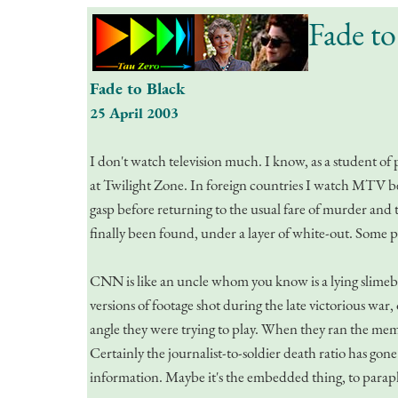
Fade to
Fade to Black
25 April 2003
I don't watch television much. I know, as a student of 
at Twilight Zone. In foreign countries I watch MTV beca
gasp before returning to the usual fare of murder and t
finally been found, under a layer of white-out. Some p
CNN is like an uncle whom you know is a lying slimeb
versions of footage shot during the late victorious wa
angle they were trying to play. When they ran the memori
Certainly the journalist-to-soldier death ratio has g
information. Maybe it's the embedded thing, to paraph