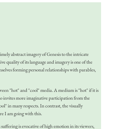
imely abstract imagery of Genesis to the intricate
ive quality of its language and imagery is one of the
hemselves forming personal relationships with parables,
n "hot" and "cool" media. A medium is "hot" if it is
so invites more imaginative participation from the
ool" in many respects. In contrast, the visually
re I am going with this.
ffering is evocative of high emotion in its viewers,