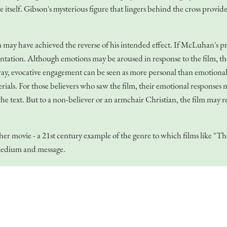
e itself. Gibson's mysterious figure that lingers behind the cross provid
ay have achieved the reverse of his intended effect. If McLuhan's princ
entation. Although emotions may be aroused in response to the film, the
y, evocative engagement can be seen as more personal than emotional r
als. For those believers who saw the film, their emotional responses ma
e text. But to a non-believer or an armchair Christian, the film may re
other movie - a 21st century example of the genre to which films li
 medium and message.