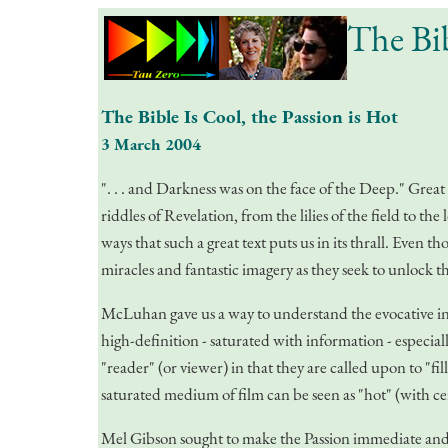
The Bib
The Bible Is Cool, the Passion is Hot
3 March 2004
". . . and Darkness was on the face of the Deep." Great
riddles of Revelation, from the lilies of the field to t
ways that such a great text puts us in its thrall. Even 
miracles and fantastic imagery as they seek to unlock t
McLuhan gave us a way to understand the evocative in
high-definition - saturated with information - especia
"reader" (or viewer) in that they are called upon to "fil
saturated medium of film can be seen as "hot" (with cer
Mel Gibson sought to make the Passion immediate and com