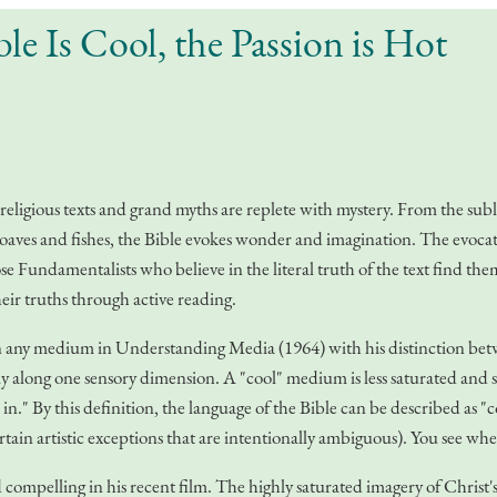
le Is Cool, the Passion is Hot
 religious texts and grand myths are replete with mystery. From the subl
he loaves and fishes, the Bible evokes wonder and imagination. The evocat
those Fundamentalists who believe in the literal truth of the text find t
heir truths through active reading.
 any medium in Understanding Media (1964) with his distinction betwee
lly along one sensory dimension. A "cool" medium is less saturated and 
l in." By this definition, the language of the Bible can be described as "c
tain artistic exceptions that are intentionally ambiguous). You see whe
pelling in his recent film. The highly saturated imagery of Christ's su