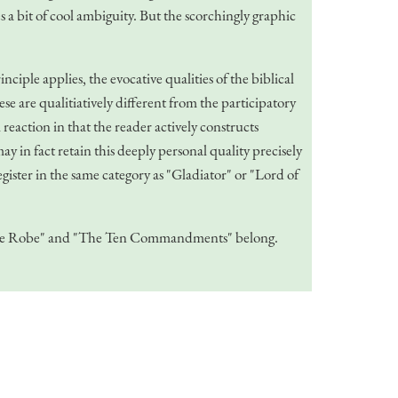
es a bit of cool ambiguity. But the scorchingly graphic
iple applies, the evocative qualities of the biblical
se are qualitiatively different from the participatory
eaction in that the reader actively constructs
y in fact retain this deeply personal quality precisely
gister in the same category as "Gladiator" or "Lord of
ke "The Robe" and "The Ten Commandments" belong.