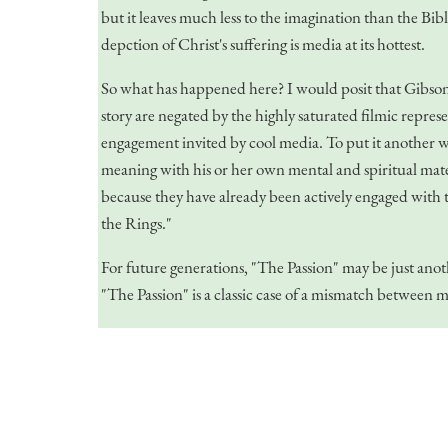
but it leaves much less to the imagination than the Bibl
depction of Christ's suffering is media at its hottest.
So what has happened here? I would posit that Gibson m
story are negated by the highly saturated filmic repres
engagement invited by cool media. To put it another wa
meaning with his or her own mental and spiritual materi
because they have already been actively engaged with th
the Rings."
For future generations, "The Passion" may be just an
"The Passion" is a classic case of a mismatch between