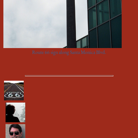
Route 66 sign along Santa Monica Blvd.