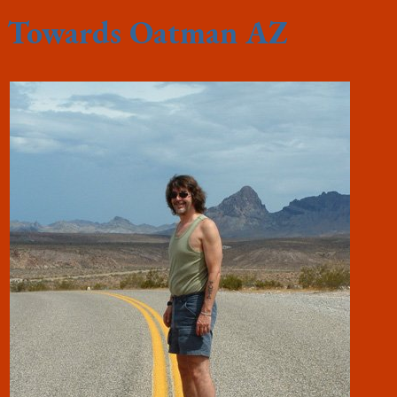
Towards Oatman AZ