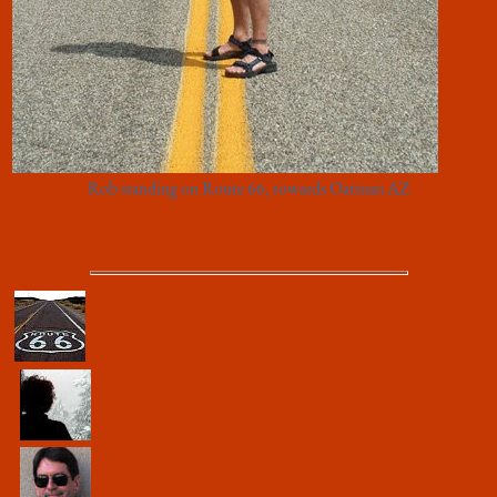
Rob standing on Route 66, towards Oatman AZ