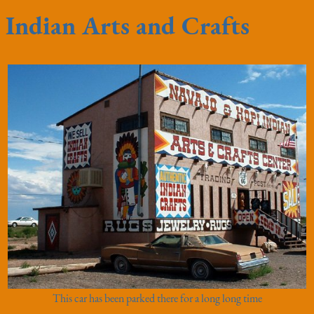
Indian Arts and Crafts
This car has been parked there for a long long time