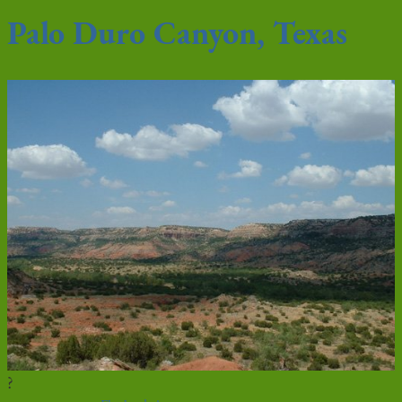
Palo Duro Canyon, Texas
?