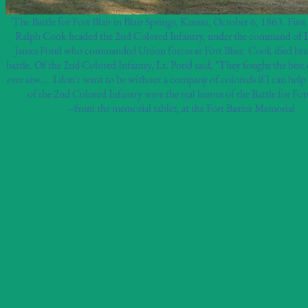
'The Battle for Fort Blair in Blair Springs, Kansas, October 6, 1863. Firs
Ralph Cook headed the 2nd Colored Infantry, under the command of 
James Pond who commanded Union forces at Fort Blair. Cook died brav
battle. Of the 2nd Colored Infantry, Lt. Pond said, "They fought the best 
ever saw.... I don't want to be without a company of coloreds if I can help
of the 2nd Colored Infantry were the real heroes of the Battle for Fort
--from the memorial tablet, at the Fort Baxter Memorial