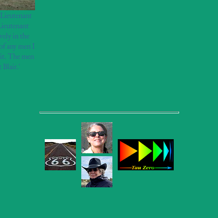
t Lieutenant
Lieutenant
ely in the
of any men I
 it. The men
 Blair.'