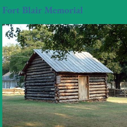
Fort Blair Memorial