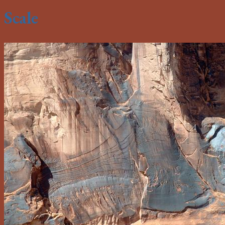
Scale