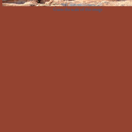
Guess the scale of this image