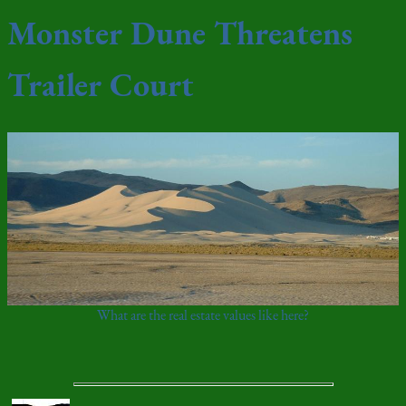
Monster Dune Threatens
Trailer Court
What are the real estate values like here?